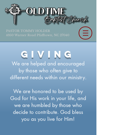
PASTOR TOMMY HOLDER
4950 Warner Road Pfafftown, NC 27040
GIVING
We are helped and encouraged
by those who often give to
different needs within our ministry.
We are honored to be used by
God for His work in your life, and
we are humbled by those who
decide to contribute. God bless
you as you live for Him!