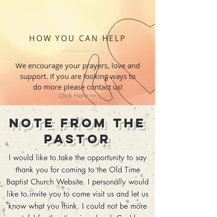
HOW YOU CAN HELP
We encourage your prayers, love and
support. If you are looking ways to
do more please contact us!
Click Here >>
Note from the
Pastor
I would like to take the opportunity to say
thank you for coming to the Old Time
Baptist Church Website. I personally would
like to invite you to come visit us and let us
know what you think. I could not be more