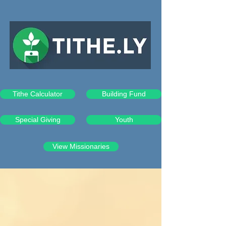
Tithe Calculator
Building Fund
Special Giving
Youth
View Missionaries