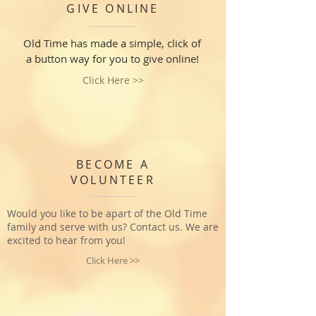
GIVE ONLINE
Old Time has made a simple, click of
a button way for you to give online!
Click Here >>
BECOME A
VOLUNTEER
Would you like to be apart of the Old Time
family and serve with us? Contact us. We are
excited to hear from you!
Click Here >>