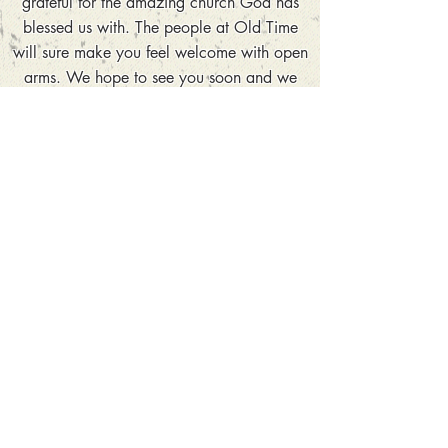
grateful for the amazing church God has
blessed us with. The people at Old Time
will sure make you feel welcome with open
arms. We hope to see you soon and we
appreciate all of your prayers and support!
Thank You,
-Pastor Tommy Holder
The Lord is my light and my salvation;
whom shall I fear? The Lord is the
strength of my life; of whom shall I be
afraid?
-Psalms 27:1
ADDRESS
4950 Warner Road
Pfafftown, NC 27040